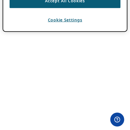
Accept All Cookies
Cookie Settings