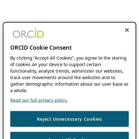
ORCID Cookie Consent
By clicking “Accept All Cookies”, you agree to the storing
of cookies on your device to support certain
functionality, analyze trends, administer our websites,
track user movements around the websites and to
gather demographic information about our user base as
a whole.
Read our full privacy policy.
Reject Unnecessary Cookies