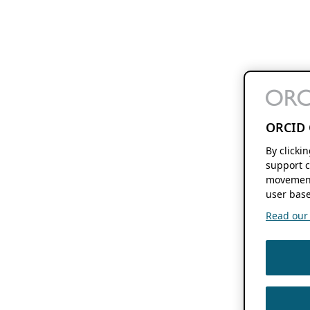
ORCID 
By clicki
support c
movement
user base
Read our f