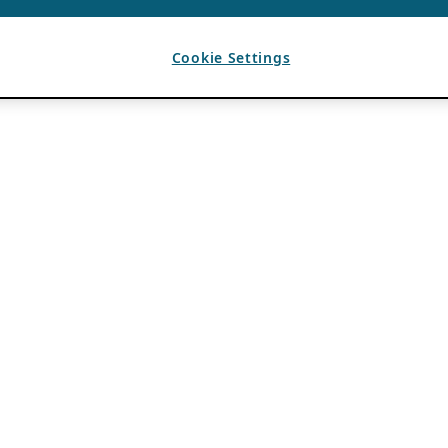
Cookie Settings