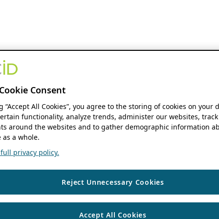
Cookie Consent
ng “Accept All Cookies”, you agree to the storing of cookies on your 
ertain functionality, analyze trends, administer our websites, track
s around the websites and to gather demographic information ab
 as a whole.
ull privacy policy.
Reject Unnecessary Cookies
Accept All Cookies