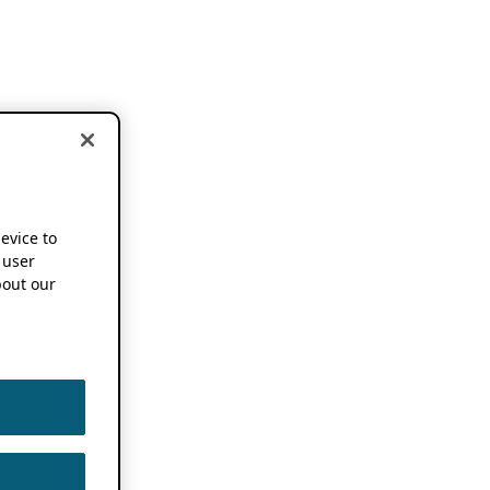
device to
 user
out our