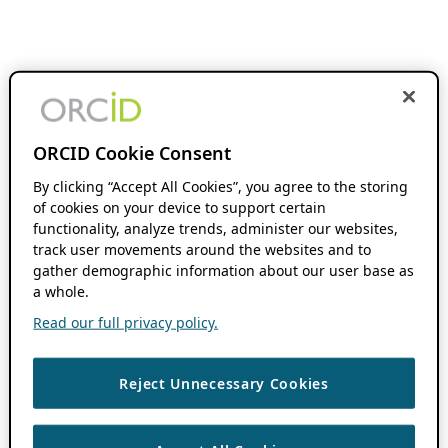
ORCID Cookie Consent
By clicking “Accept All Cookies”, you agree to the storing
of cookies on your device to support certain
functionality, analyze trends, administer our websites,
track user movements around the websites and to
gather demographic information about our user base as
a whole.
Read our full privacy policy.
Reject Unnecessary Cookies