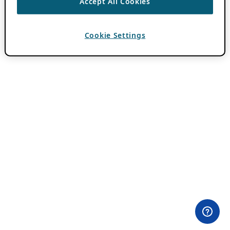
Accept All Cookies
Cookie Settings