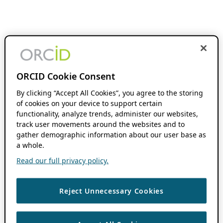
ORCID Cookie Consent
By clicking “Accept All Cookies”, you agree to the storing
of cookies on your device to support certain
functionality, analyze trends, administer our websites,
track user movements around the websites and to
gather demographic information about our user base as
a whole.
Read our full privacy policy.
Reject Unnecessary Cookies