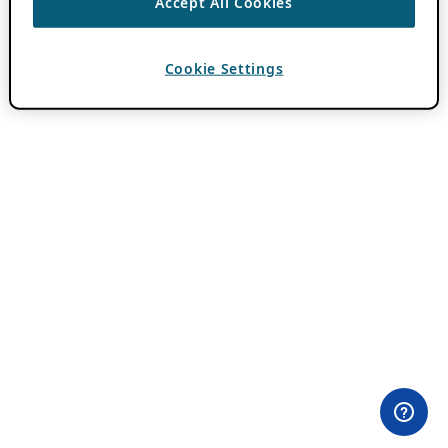
Accept All Cookies
Cookie Settings