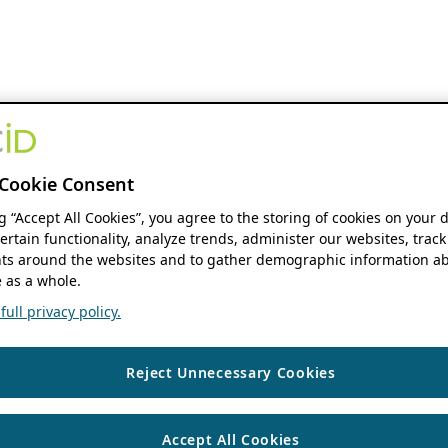
Cookie Consent
ng “Accept All Cookies”, you agree to the storing of cookies on your 
ertain functionality, analyze trends, administer our websites, track
s around the websites and to gather demographic information ab
 as a whole.
ull privacy policy.
Reject Unnecessary Cookies
Accept All Cookies