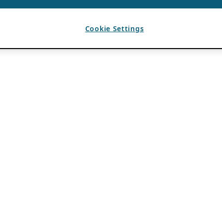
Cookie Settings