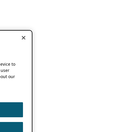
device to
 user
out our