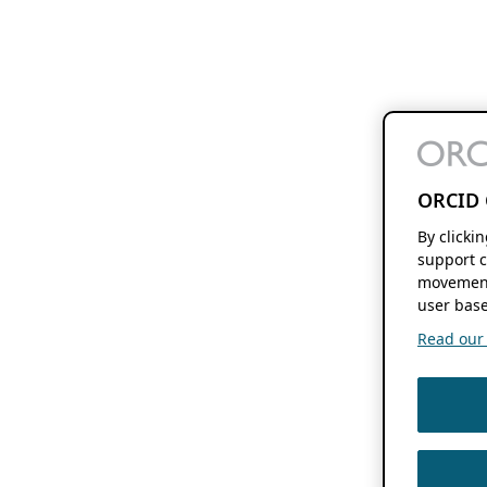
ORCID 
By clicki
support c
movement
user base
Read our f