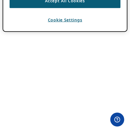
Accept All Cookies
Cookie Settings