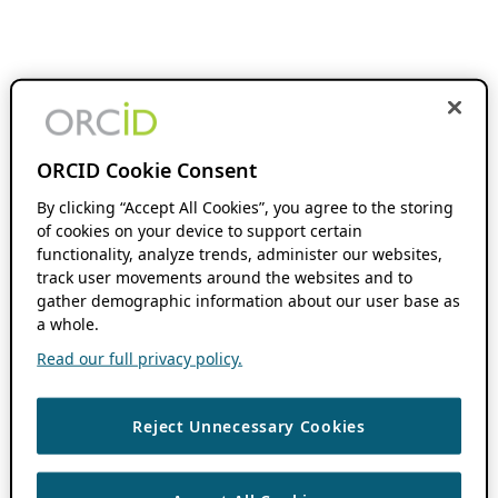
ORCID Cookie Consent
By clicking “Accept All Cookies”, you agree to the storing
of cookies on your device to support certain
functionality, analyze trends, administer our websites,
track user movements around the websites and to
gather demographic information about our user base as
a whole.
Read our full privacy policy.
Reject Unnecessary Cookies