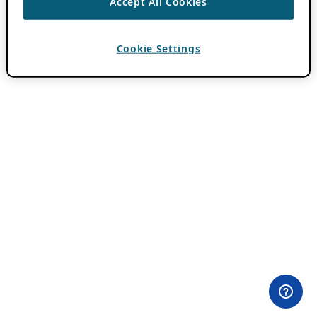
Accept All Cookies
Cookie Settings