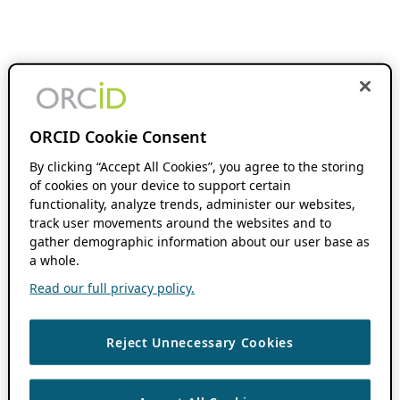
ORCID Cookie Consent
By clicking “Accept All Cookies”, you agree to the storing
of cookies on your device to support certain
functionality, analyze trends, administer our websites,
track user movements around the websites and to
gather demographic information about our user base as
a whole.
Read our full privacy policy.
Reject Unnecessary Cookies