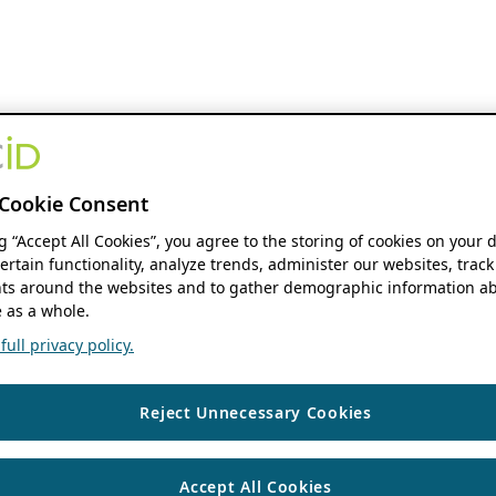
Cookie Consent
ng “Accept All Cookies”, you agree to the storing of cookies on your 
ertain functionality, analyze trends, administer our websites, track
s around the websites and to gather demographic information ab
 as a whole.
ull privacy policy.
Reject Unnecessary Cookies
Accept All Cookies