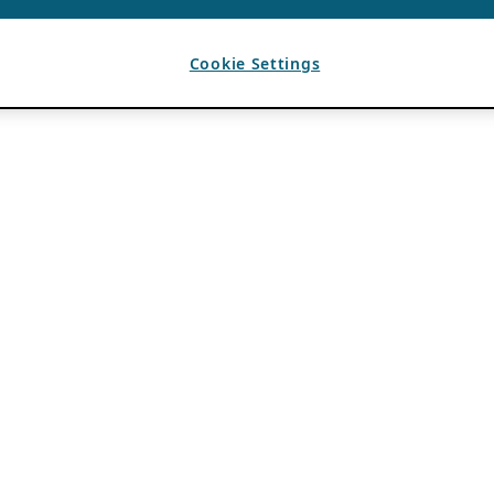
Cookie Settings