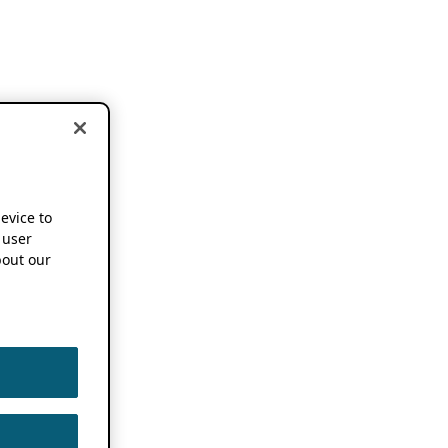
device to
 user
out our