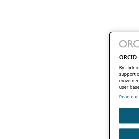
ORCID 
By clicki
support c
movement
user base
Read our f