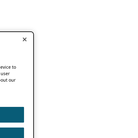
device to
 user
out our