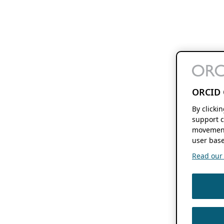
ORCID 
By clicki
support c
movement
user base
Read our f