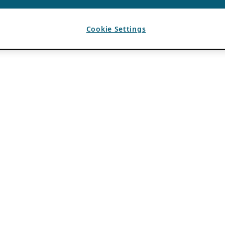
Cookie Settings