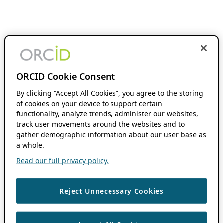
ORCID Cookie Consent
By clicking “Accept All Cookies”, you agree to the storing
of cookies on your device to support certain
functionality, analyze trends, administer our websites,
track user movements around the websites and to
gather demographic information about our user base as
a whole.
Read our full privacy policy.
Reject Unnecessary Cookies