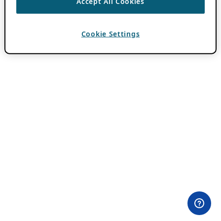
Accept All Cookies
Cookie Settings