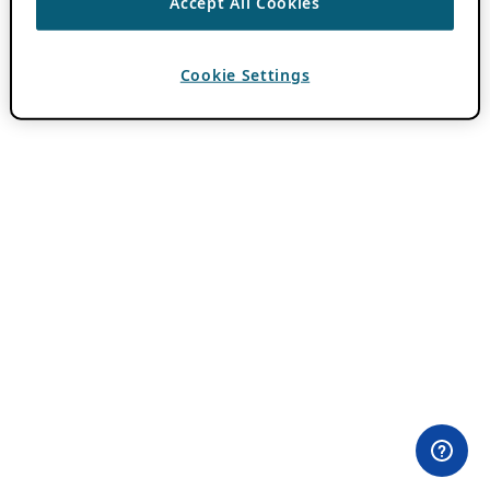
Accept All Cookies
Cookie Settings