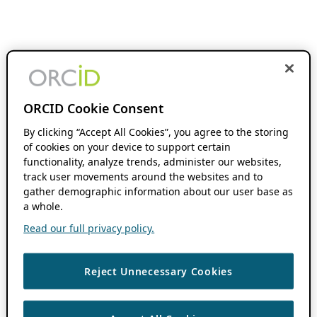
ORCID Cookie Consent
By clicking “Accept All Cookies”, you agree to the storing
of cookies on your device to support certain
functionality, analyze trends, administer our websites,
track user movements around the websites and to
gather demographic information about our user base as
a whole.
Read our full privacy policy.
Reject Unnecessary Cookies