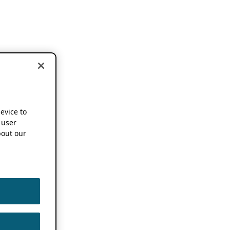
device to
 user
out our