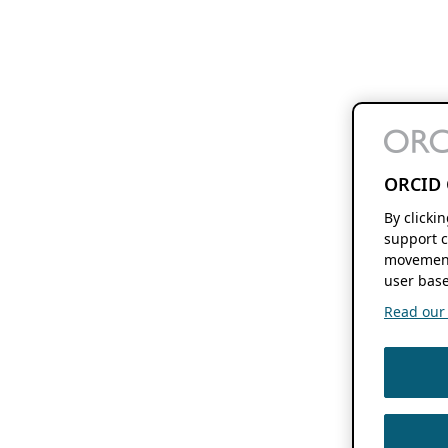
ORCID 
By clicki
support c
movement
user base
Read our f