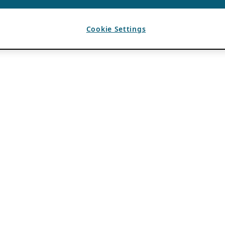
Cookie Settings