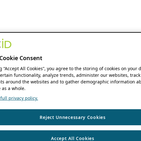
Cookie Consent
ng “Accept All Cookies”, you agree to the storing of cookies on your 
ertain functionality, analyze trends, administer our websites, track
s around the websites and to gather demographic information ab
 as a whole.
ull privacy policy.
Reject Unnecessary Cookies
Accept All Cookies