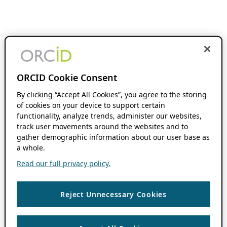
ORCID Cookie Consent
By clicking “Accept All Cookies”, you agree to the storing
of cookies on your device to support certain
functionality, analyze trends, administer our websites,
track user movements around the websites and to
gather demographic information about our user base as
a whole.
Read our full privacy policy.
Reject Unnecessary Cookies