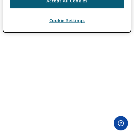
Accept All Cookies
Cookie Settings