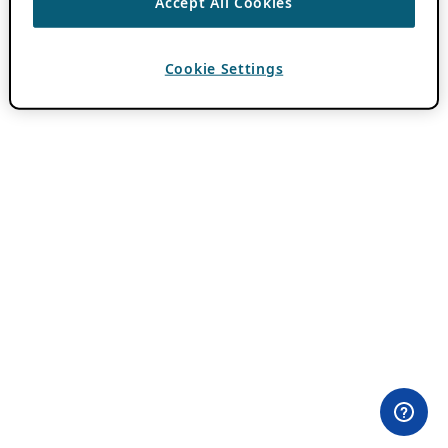
Accept All Cookies
Cookie Settings