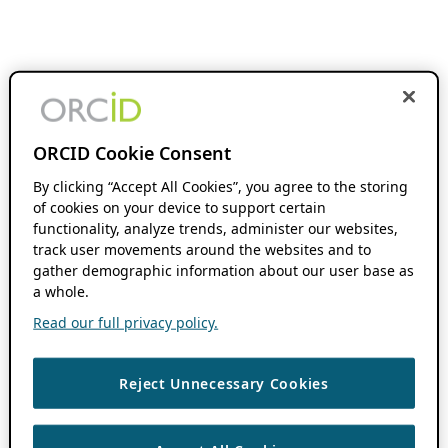
ORCID Cookie Consent
By clicking “Accept All Cookies”, you agree to the storing
of cookies on your device to support certain
functionality, analyze trends, administer our websites,
track user movements around the websites and to
gather demographic information about our user base as
a whole.
Read our full privacy policy.
Reject Unnecessary Cookies