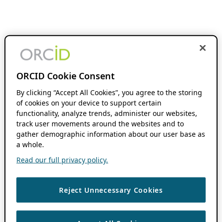
ORCID Cookie Consent
By clicking “Accept All Cookies”, you agree to the storing
of cookies on your device to support certain
functionality, analyze trends, administer our websites,
track user movements around the websites and to
gather demographic information about our user base as
a whole.
Read our full privacy policy.
Reject Unnecessary Cookies