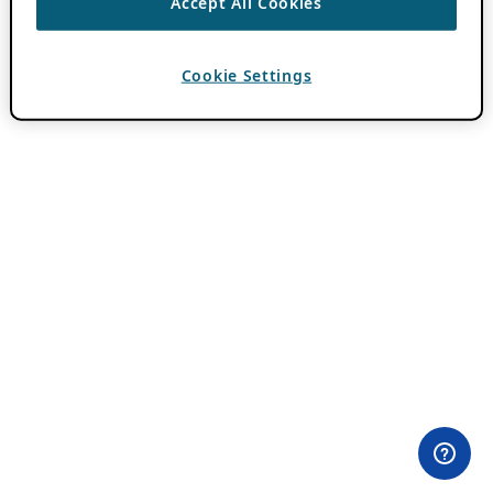
Accept All Cookies
Cookie Settings