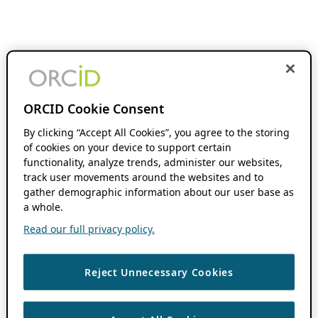
ORCID Cookie Consent
By clicking “Accept All Cookies”, you agree to the storing
of cookies on your device to support certain
functionality, analyze trends, administer our websites,
track user movements around the websites and to
gather demographic information about our user base as
a whole.
Read our full privacy policy.
Reject Unnecessary Cookies