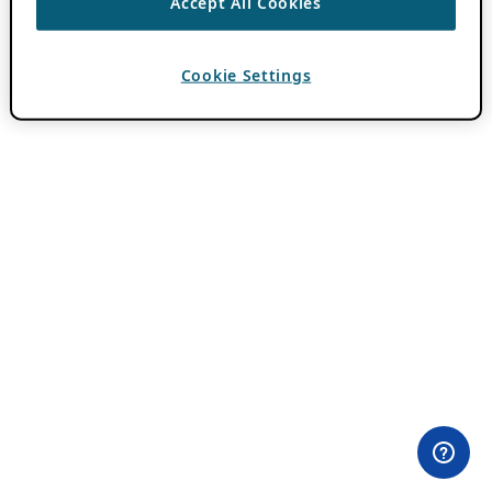
Accept All Cookies
Cookie Settings