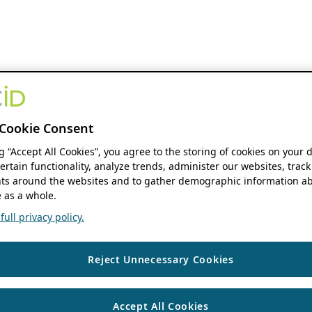
Cookie Consent
ng “Accept All Cookies”, you agree to the storing of cookies on your 
ertain functionality, analyze trends, administer our websites, track
s around the websites and to gather demographic information ab
 as a whole.
ull privacy policy.
Reject Unnecessary Cookies
Accept All Cookies