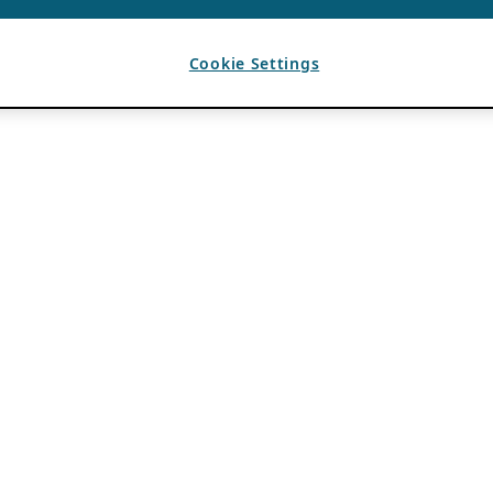
Cookie Settings