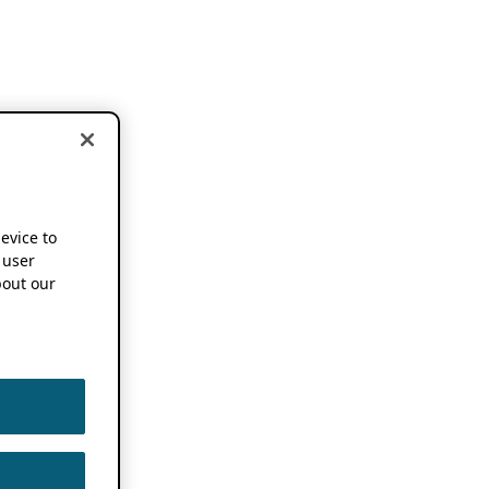
device to
 user
out our