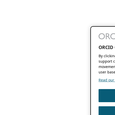
ORCID 
By clicki
support c
movement
user base
Read our f