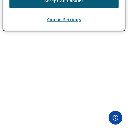
Accept All Cookies
Cookie Settings