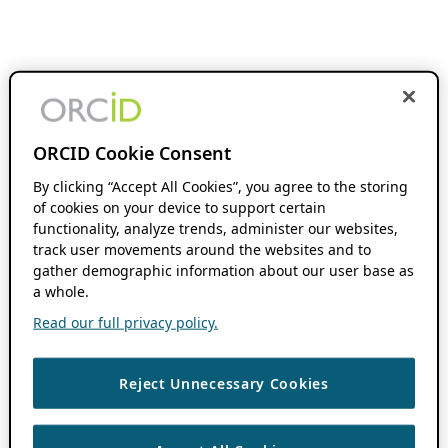
ORCID Cookie Consent
By clicking “Accept All Cookies”, you agree to the storing
of cookies on your device to support certain
functionality, analyze trends, administer our websites,
track user movements around the websites and to
gather demographic information about our user base as
a whole.
Read our full privacy policy.
Reject Unnecessary Cookies