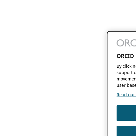
ORCID 
By clicki
support c
movement
user base
Read our f