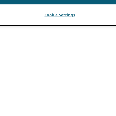
Cookie Settings