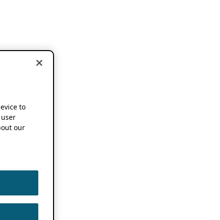
device to
 user
out our