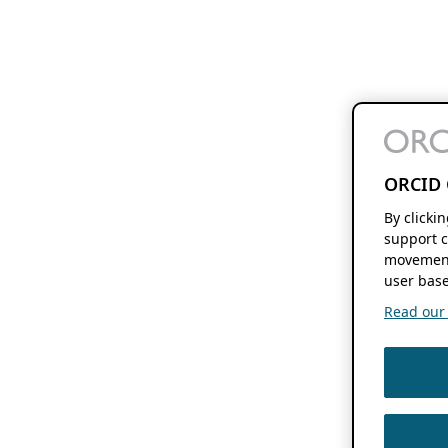
ORCID 
By clicki
support c
movement
user base
Read our f