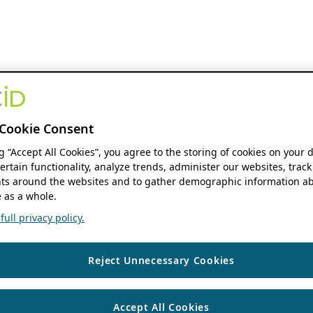
Cookie Consent
ng “Accept All Cookies”, you agree to the storing of cookies on your 
ertain functionality, analyze trends, administer our websites, track
s around the websites and to gather demographic information ab
 as a whole.
ull privacy policy.
Reject Unnecessary Cookies
Accept All Cookies