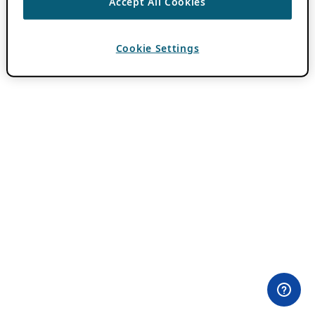
Accept All Cookies
Cookie Settings