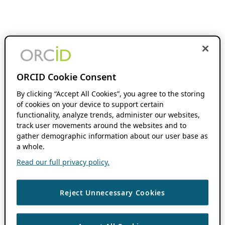
ORCID Cookie Consent
By clicking “Accept All Cookies”, you agree to the storing
of cookies on your device to support certain
functionality, analyze trends, administer our websites,
track user movements around the websites and to
gather demographic information about our user base as
a whole.
Read our full privacy policy.
Reject Unnecessary Cookies