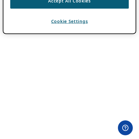
Accept All Cookies
Cookie Settings