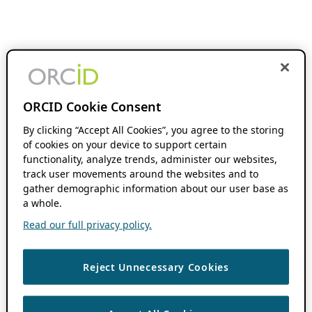
ORCID Cookie Consent
By clicking “Accept All Cookies”, you agree to the storing
of cookies on your device to support certain
functionality, analyze trends, administer our websites,
track user movements around the websites and to
gather demographic information about our user base as
a whole.
Read our full privacy policy.
Reject Unnecessary Cookies