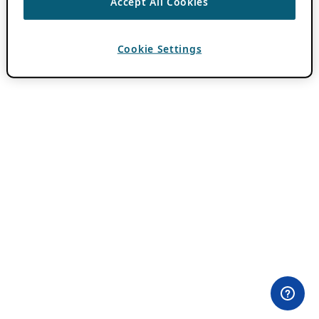
Accept All Cookies
Cookie Settings