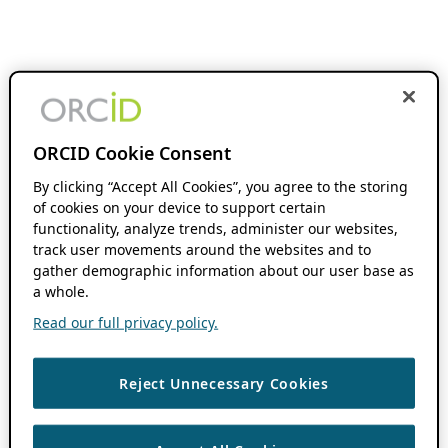
ORCID Cookie Consent
By clicking “Accept All Cookies”, you agree to the storing
of cookies on your device to support certain
functionality, analyze trends, administer our websites,
track user movements around the websites and to
gather demographic information about our user base as
a whole.
Read our full privacy policy.
Reject Unnecessary Cookies