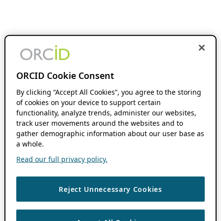
ORCID Cookie Consent
By clicking “Accept All Cookies”, you agree to the storing
of cookies on your device to support certain
functionality, analyze trends, administer our websites,
track user movements around the websites and to
gather demographic information about our user base as
a whole.
Read our full privacy policy.
Reject Unnecessary Cookies