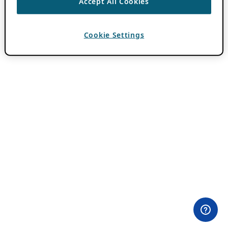
Accept All Cookies
Cookie Settings