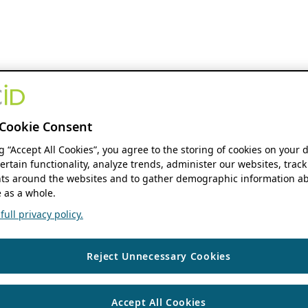
Cookie Consent
ng “Accept All Cookies”, you agree to the storing of cookies on your 
ertain functionality, analyze trends, administer our websites, track
s around the websites and to gather demographic information ab
 as a whole.
ull privacy policy.
Reject Unnecessary Cookies
Accept All Cookies