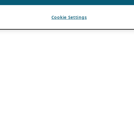
Cookie Settings