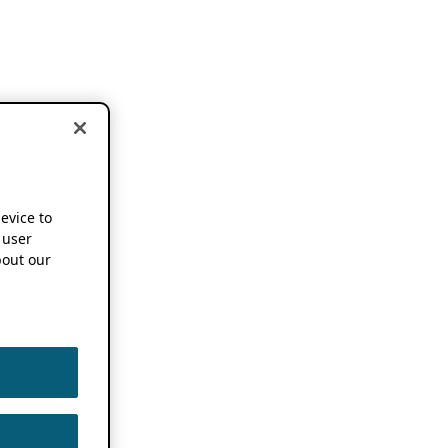
device to
 user
out our