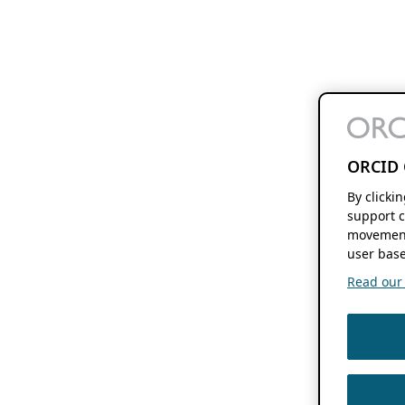
ORCID 
By clicki
support c
movement
user base
Read our f