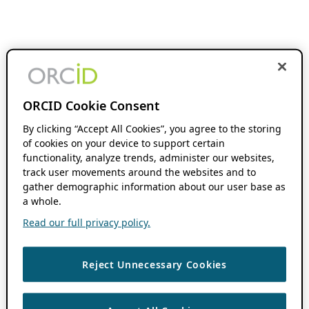
ORCID Cookie Consent
By clicking “Accept All Cookies”, you agree to the storing
of cookies on your device to support certain
functionality, analyze trends, administer our websites,
track user movements around the websites and to
gather demographic information about our user base as
a whole.
Read our full privacy policy.
Reject Unnecessary Cookies