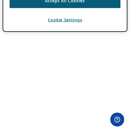
Accept All Cookies
Cookie Settings