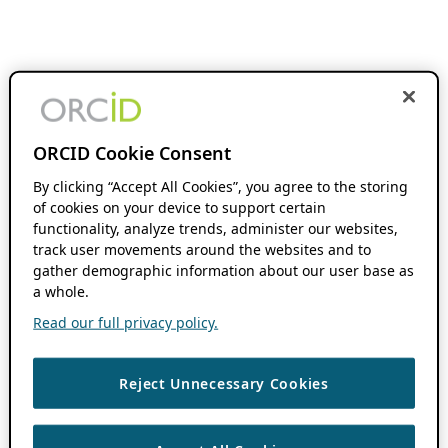
ORCID Cookie Consent
By clicking “Accept All Cookies”, you agree to the storing
of cookies on your device to support certain
functionality, analyze trends, administer our websites,
track user movements around the websites and to
gather demographic information about our user base as
a whole.
Read our full privacy policy.
Reject Unnecessary Cookies