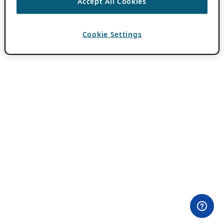
Accept All Cookies
Cookie Settings