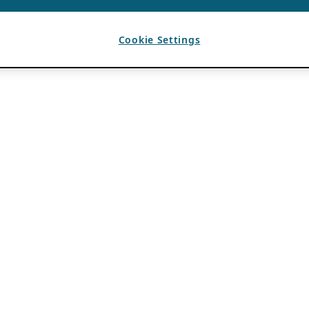
Cookie Settings