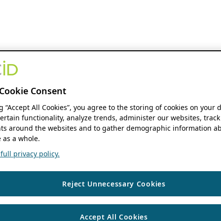
Cookie Consent
ng “Accept All Cookies”, you agree to the storing of cookies on your 
ertain functionality, analyze trends, administer our websites, track
s around the websites and to gather demographic information ab
 as a whole.
ull privacy policy.
Reject Unnecessary Cookies
Accept All Cookies