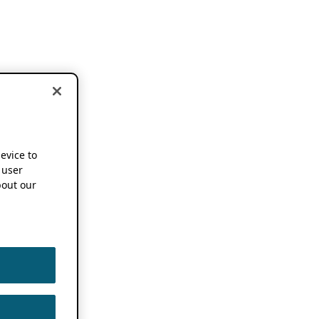
device to
 user
out our