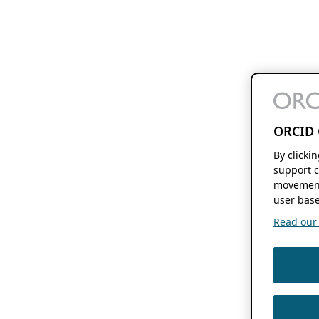
ORCID 
By clicki
support c
movement
user base
Read our f