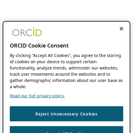
ORCID Cookie Consent
By clicking “Accept All Cookies”, you agree to the storing
of cookies on your device to support certain
functionality, analyze trends, administer our websites,
track user movements around the websites and to
gather demographic information about our user base as
a whole.
Read our full privacy policy.
Reject Unnecessary Cookies