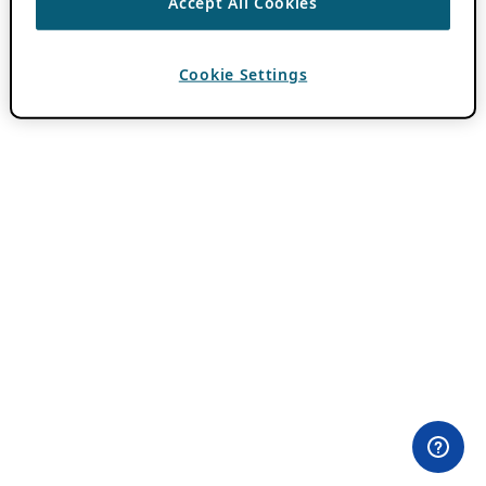
Accept All Cookies
Cookie Settings