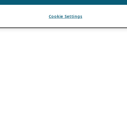
Cookie Settings