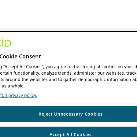
Cookie Consent
ng “Accept All Cookies”, you agree to the storing of cookies on your 
ertain functionality, analyze trends, administer our websites, track
s around the websites and to gather demographic information ab
 as a whole.
ull privacy policy.
Reject Unnecessary Cookies
Accept All Cookies