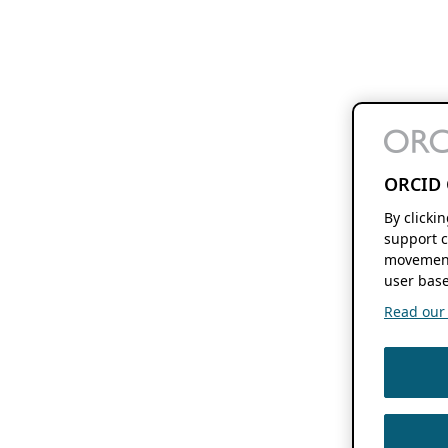
ORCID 
By clicki
support c
movement
user base
Read our f