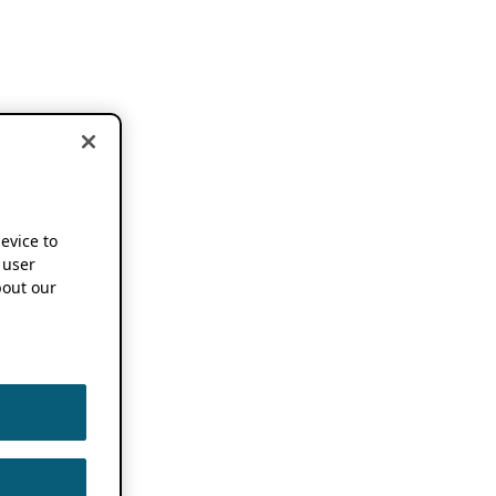
device to
 user
out our