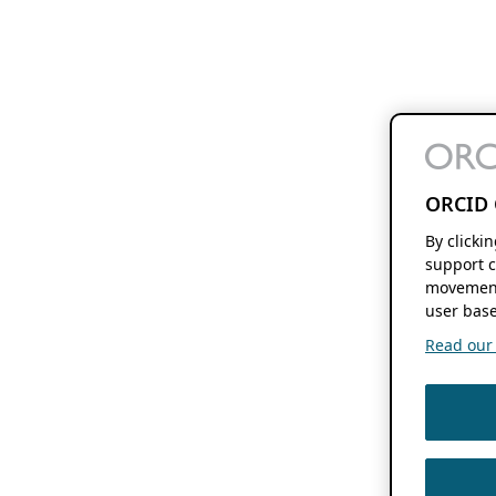
ORCID 
By clicki
support c
movement
user base
Read our f