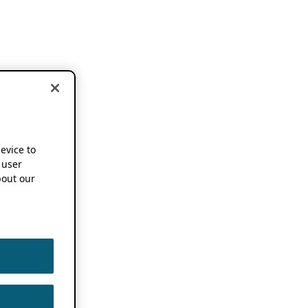
device to
 user
out our