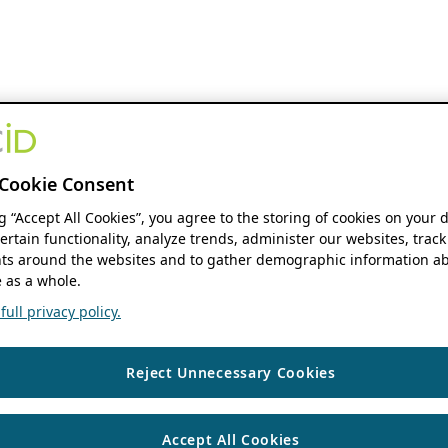
Cookie Consent
ng “Accept All Cookies”, you agree to the storing of cookies on your 
ertain functionality, analyze trends, administer our websites, track
s around the websites and to gather demographic information ab
 as a whole.
ull privacy policy.
Reject Unnecessary Cookies
Accept All Cookies