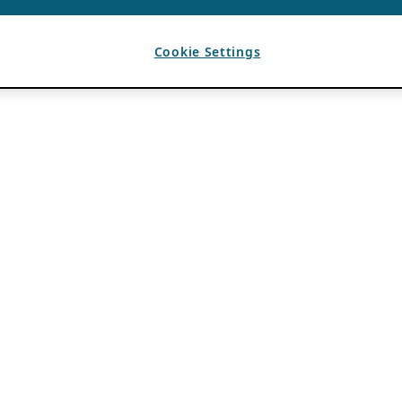
Cookie Settings