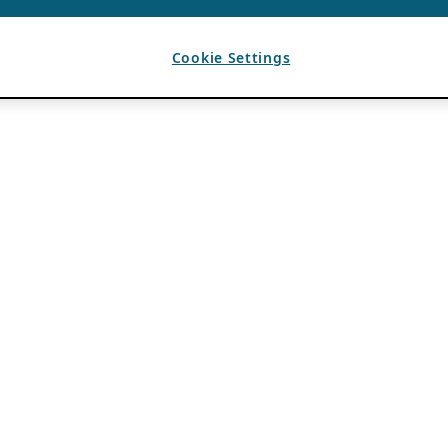
Cookie Settings