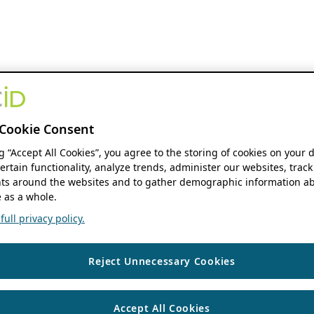
Cookie Consent
ng “Accept All Cookies”, you agree to the storing of cookies on your 
ertain functionality, analyze trends, administer our websites, track
s around the websites and to gather demographic information ab
 as a whole.
ull privacy policy.
Reject Unnecessary Cookies
Accept All Cookies