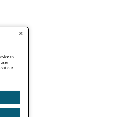
device to
 user
out our