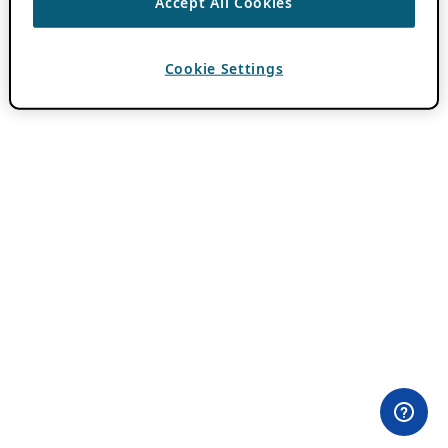
Accept All Cookies
Cookie Settings