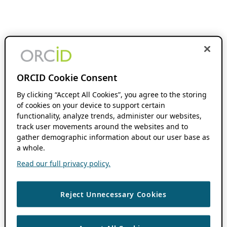
ORCID Cookie Consent
By clicking “Accept All Cookies”, you agree to the storing
of cookies on your device to support certain
functionality, analyze trends, administer our websites,
track user movements around the websites and to
gather demographic information about our user base as
a whole.
Read our full privacy policy.
Reject Unnecessary Cookies