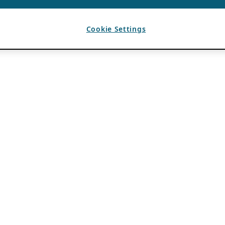
Cookie Settings