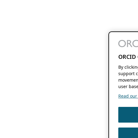
ORCID 
By clicki
support c
movement
user base
Read our f