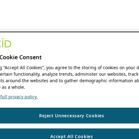
Cookie Consent
ng “Accept All Cookies”, you agree to the storing of cookies on your 
ertain functionality, analyze trends, administer our websites, track
s around the websites and to gather demographic information ab
 as a whole.
ull privacy policy.
Reject Unnecessary Cookies
Accept All Cookies