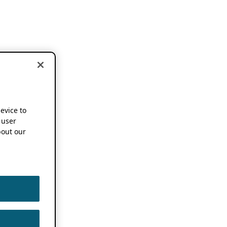
device to
 user
out our