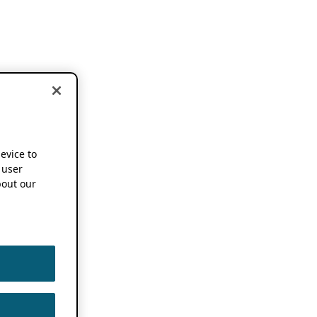
device to
 user
out our