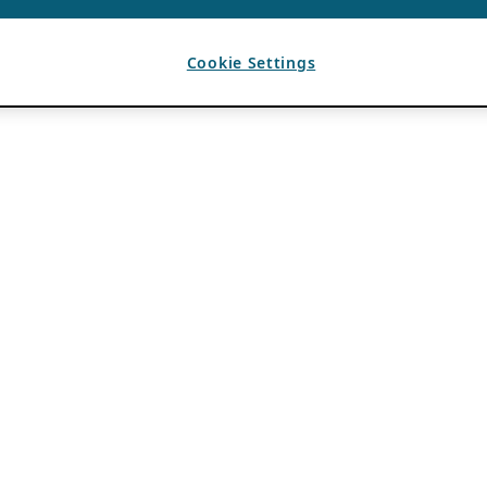
Cookie Settings