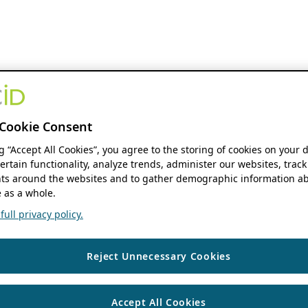
Cookie Consent
ng “Accept All Cookies”, you agree to the storing of cookies on your 
ertain functionality, analyze trends, administer our websites, track
s around the websites and to gather demographic information ab
 as a whole.
ull privacy policy.
Reject Unnecessary Cookies
Accept All Cookies