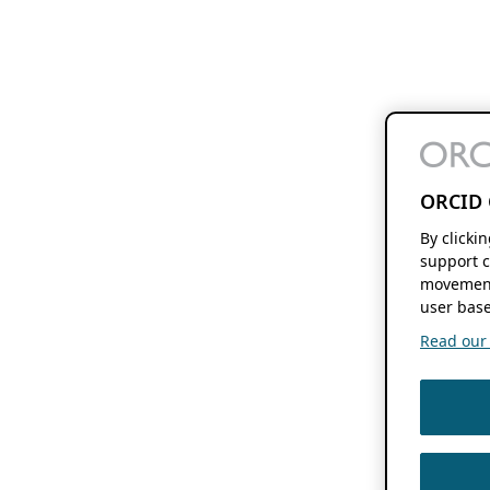
ORCID 
By clicki
support c
movement
user base
Read our f