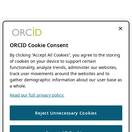
ORCID Cookie Consent
By clicking “Accept All Cookies”, you agree to the storing
of cookies on your device to support certain
functionality, analyze trends, administer our websites,
track user movements around the websites and to
gather demographic information about our user base as
a whole.
Read our full privacy policy.
Reject Unnecessary Cookies