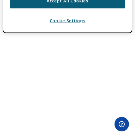
Accept All Cookies
Cookie Settings