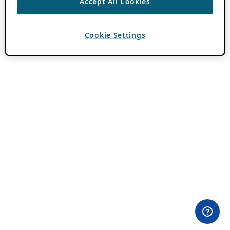
Accept All Cookies
Cookie Settings