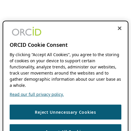
ORCID Cookie Consent
By clicking “Accept All Cookies”, you agree to the storing
of cookies on your device to support certain
functionality, analyze trends, administer our websites,
track user movements around the websites and to
gather demographic information about our user base as
a whole.
Read our full privacy policy.
Reject Unnecessary Cookies