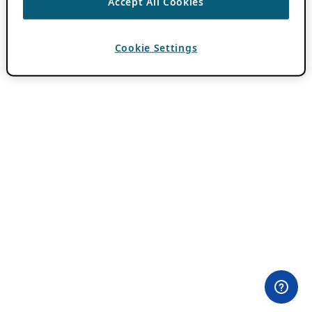
Accept All Cookies
Cookie Settings