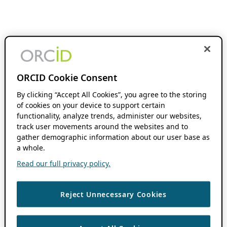
ORCID Cookie Consent
By clicking “Accept All Cookies”, you agree to the storing
of cookies on your device to support certain
functionality, analyze trends, administer our websites,
track user movements around the websites and to
gather demographic information about our user base as
a whole.
Read our full privacy policy.
Reject Unnecessary Cookies