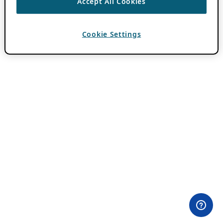
Accept All Cookies
Cookie Settings