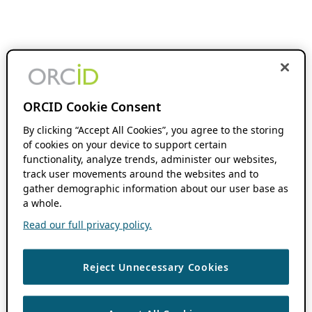
ORCID Cookie Consent
By clicking “Accept All Cookies”, you agree to the storing
of cookies on your device to support certain
functionality, analyze trends, administer our websites,
track user movements around the websites and to
gather demographic information about our user base as
a whole.
Read our full privacy policy.
Reject Unnecessary Cookies