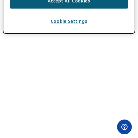
Accept All Cookies
Cookie Settings