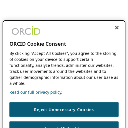
ORCID Cookie Consent
By clicking “Accept All Cookies”, you agree to the storing
of cookies on your device to support certain
functionality, analyze trends, administer our websites,
track user movements around the websites and to
gather demographic information about our user base as
a whole.
Read our full privacy policy.
Reject Unnecessary Cookies