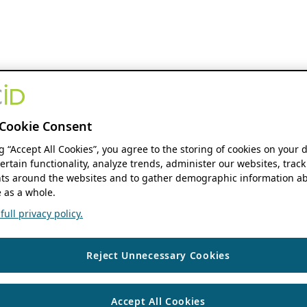
Cookie Consent
ng “Accept All Cookies”, you agree to the storing of cookies on your 
ertain functionality, analyze trends, administer our websites, track
s around the websites and to gather demographic information ab
 as a whole.
ull privacy policy.
Reject Unnecessary Cookies
Accept All Cookies