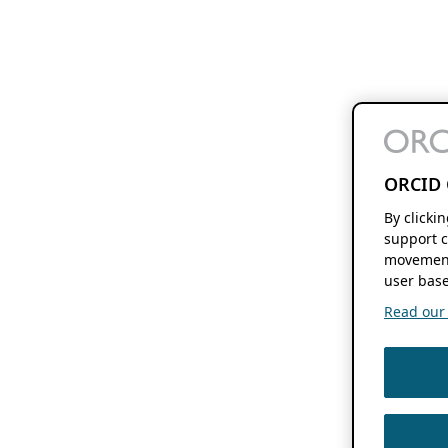
ORCID 
By clicki
support c
movement
user base
Read our f