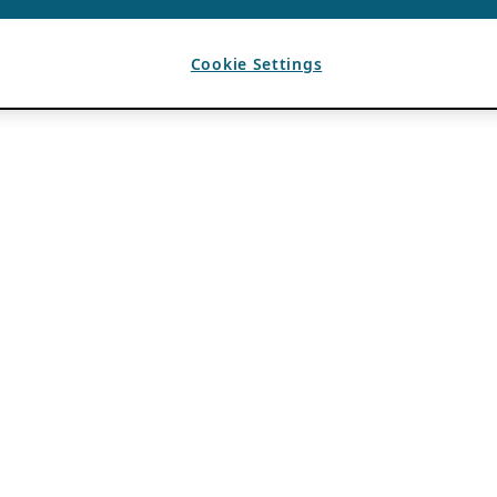
Cookie Settings