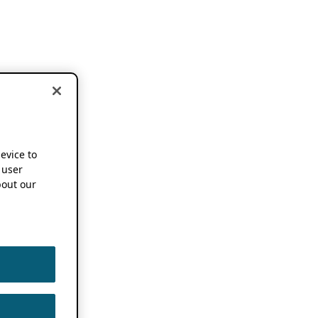
device to
 user
out our