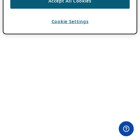
Accept All Cookies
Cookie Settings