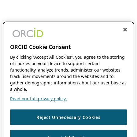
ORCID Cookie Consent
By clicking “Accept All Cookies”, you agree to the storing
of cookies on your device to support certain
functionality, analyze trends, administer our websites,
track user movements around the websites and to
gather demographic information about our user base as
a whole.
Read our full privacy policy.
Reject Unnecessary Cookies