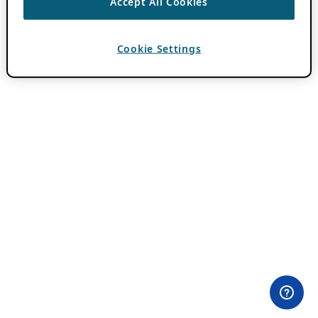
Accept All Cookies
Cookie Settings