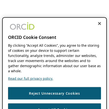
ORCID Cookie Consent
By clicking “Accept All Cookies”, you agree to the storing
of cookies on your device to support certain
functionality, analyze trends, administer our websites,
track user movements around the websites and to
gather demographic information about our user base as
a whole.
Read our full privacy policy.
Reject Unnecessary Cookies