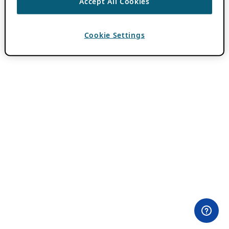
Accept All Cookies
Cookie Settings