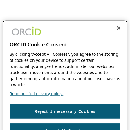
ORCID Cookie Consent
By clicking “Accept All Cookies”, you agree to the storing
of cookies on your device to support certain
functionality, analyze trends, administer our websites,
track user movements around the websites and to
gather demographic information about our user base as
a whole.
Read our full privacy policy.
Reject Unnecessary Cookies