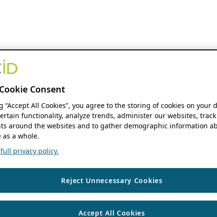
Cookie Consent
ng “Accept All Cookies”, you agree to the storing of cookies on your 
ertain functionality, analyze trends, administer our websites, track
s around the websites and to gather demographic information ab
 as a whole.
ull privacy policy.
Reject Unnecessary Cookies
Accept All Cookies