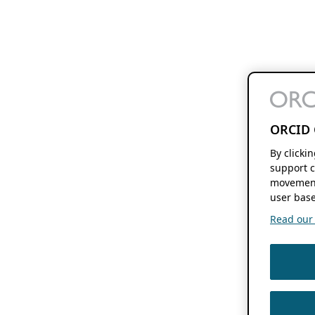
ORCID 
By clicki
support c
movement
user base
Read our f