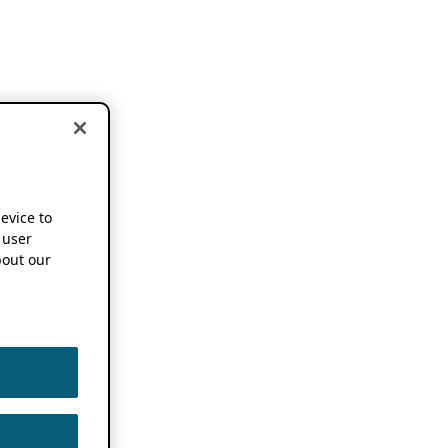
device to
 user
out our