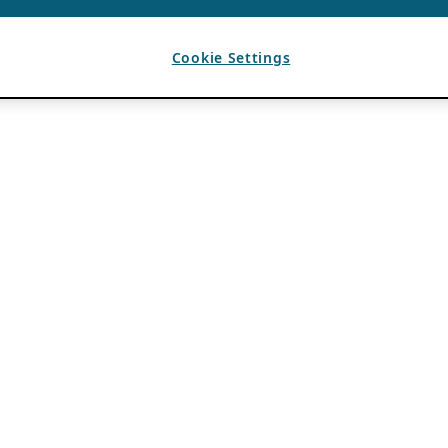
Cookie Settings