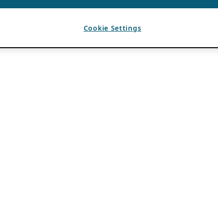
Cookie Settings