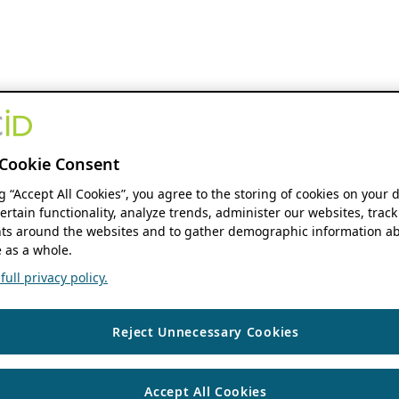
Cookie Consent
ng “Accept All Cookies”, you agree to the storing of cookies on your 
ertain functionality, analyze trends, administer our websites, track
s around the websites and to gather demographic information ab
 as a whole.
ull privacy policy.
Reject Unnecessary Cookies
Accept All Cookies