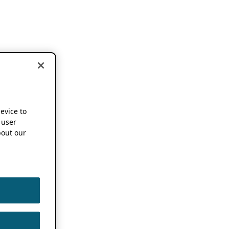
device to
 user
out our