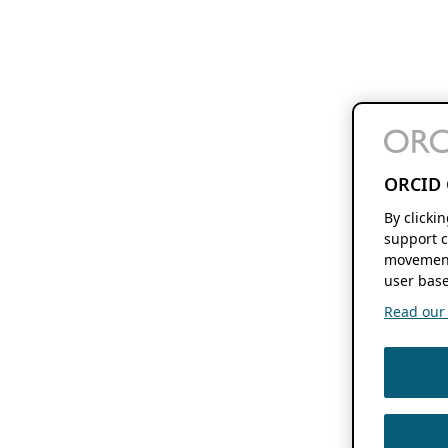
ORCID 
By clicki
support c
movement
user base
Read our f