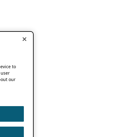
device to
 user
out our