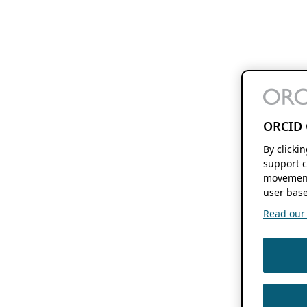
ORCID 
By clicki
support c
movement
user base
Read our f