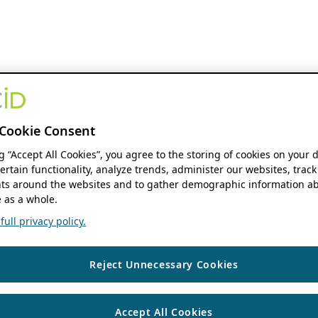
Cookie Consent
ng “Accept All Cookies”, you agree to the storing of cookies on your 
ertain functionality, analyze trends, administer our websites, track
s around the websites and to gather demographic information ab
 as a whole.
ull privacy policy.
Reject Unnecessary Cookies
Accept All Cookies