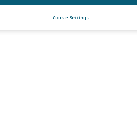
Cookie Settings