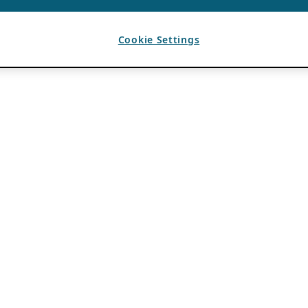
Cookie Settings