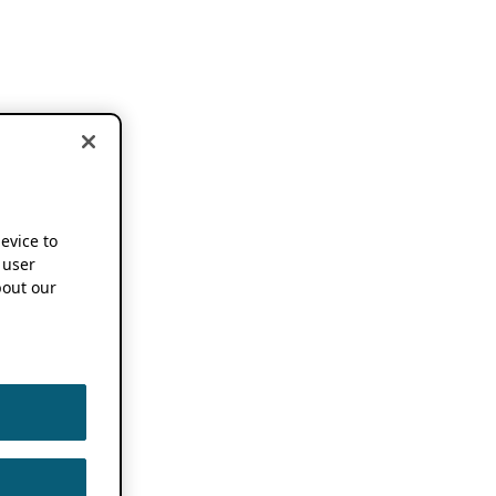
device to
 user
out our