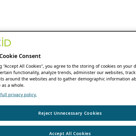
Cookie Consent
ng “Accept All Cookies”, you agree to the storing of cookies on your 
ertain functionality, analyze trends, administer our websites, track
s around the websites and to gather demographic information ab
 as a whole.
ull privacy policy.
Reject Unnecessary Cookies
Accept All Cookies