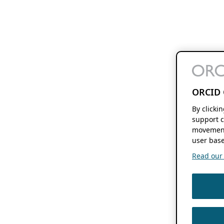
ORCID 
By clicki
support c
movement
user base
Read our f