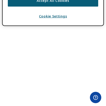
Accept All Cookies
Cookie Settings