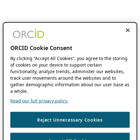
ORCID Cookie Consent
By clicking “Accept All Cookies”, you agree to the storing
of cookies on your device to support certain
functionality, analyze trends, administer our websites,
track user movements around the websites and to
gather demographic information about our user base as
a whole.
Read our full privacy policy.
Reject Unnecessary Cookies