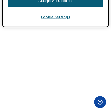
Accept All Cookies
Cookie Settings