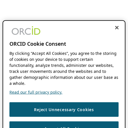
ORCID Cookie Consent
By clicking “Accept All Cookies”, you agree to the storing
of cookies on your device to support certain
functionality, analyze trends, administer our websites,
track user movements around the websites and to
gather demographic information about our user base as
a whole.
Read our full privacy policy.
Reject Unnecessary Cookies